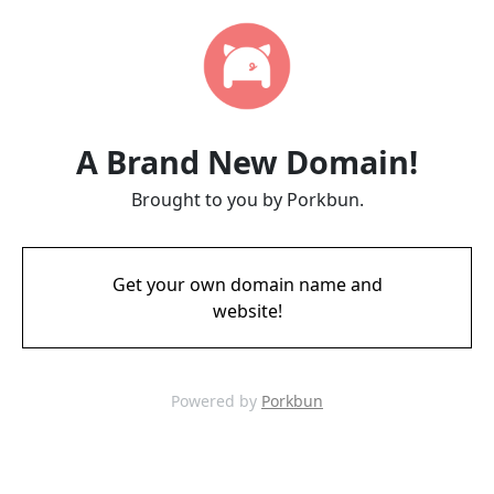
A Brand New Domain!
Brought to you by Porkbun.
Get your own domain name and
website!
Powered by
Porkbun